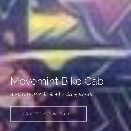
Movemint Bike Cab
Austin's OOH Pedicab Advertising Experts
MOVEMINT
ADVERTISE WITH US
BIKE
CAB