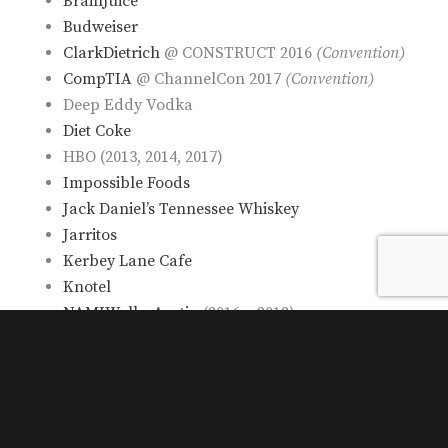
BrainJuice
Budweiser
ClarkDietrich
@ CONSTRUCT 2016
(Convention)
CompTIA
@ ChannelCon 2017
(Convention)
Deep Eddy Vodka
Diet Coke
HBO (2013, 2014, 2017)
Impossible Foods
Jack Daniel’s Tennessee Whiskey
Jarritos
Kerbey Lane Cafe
Knotel
NAMIWalks Austin
(2016 – 2018)
Netflix’s “Disenchantment”
@ RTX Austin 2018
(Convention)
Oregon’s Mt. Hood Territory (2014, 2015, 2016,
2017)
“Overlord” @ Fantastic Fest 2019
(Convention)