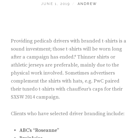
POSTED
BY
JUNE 1, 2019
ANDREW
ON
Providing pedicab drivers with branded t-shirts is a
sound investment; those t-shirts will be worn long
after a campaign has ended.* Thinner shirts or
athletic jerseys are preferable, mainly due to the
physical work involved. Sometimes advertisers
complement the shirts with hats, e.g. PwC paired
their tuxedo t-shirts with chauffeur’s caps for their
SXSW 2014 campaign.
Clients who have selected driver branding include:
ABC’s “Roseanne”