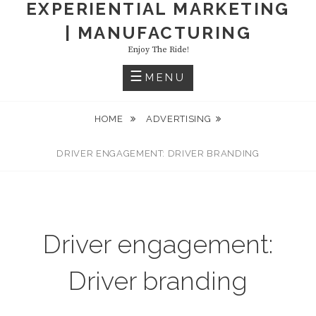
EXPERIENTIAL MARKETING
| MANUFACTURING
Enjoy The Ride!
MENU
HOME
ADVERTISING
DRIVER ENGAGEMENT: DRIVER BRANDING
Driver engagement:
Driver branding