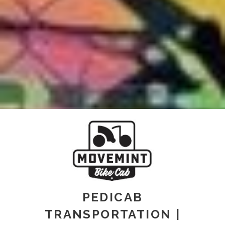
PEDICAB
TRANSPORTATION |