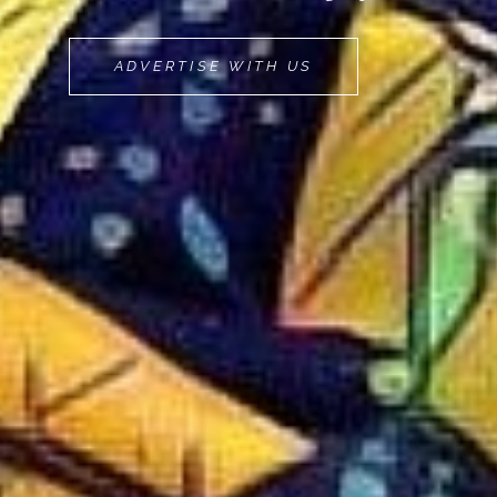
MOVEMINT
ADVERTISE WITH US
BIKE
CAB