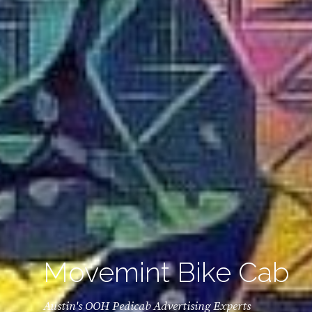
Movemint Bike Cab
Austin's OOH Pedicab Advertising Experts