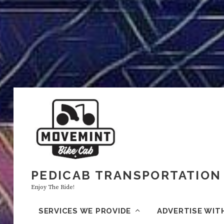
PEDICAB TRANSPORTATION 
Enjoy The Ride!
SERVICES WE PROVIDE
ADVERTISE WIT