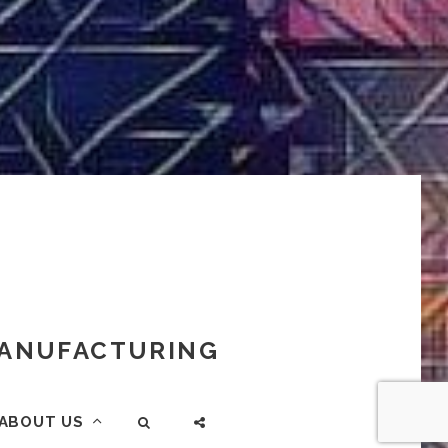
 MANUFACTURING
ABOUT US
SEARCH
SOCIAL
MENU