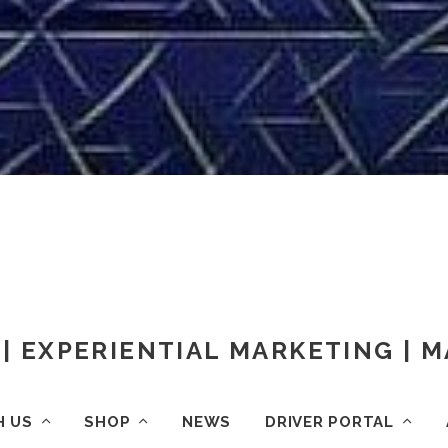
| EXPERIENTIAL MARKETING |
H US
SHOP
NEWS
DRIVER PORTAL