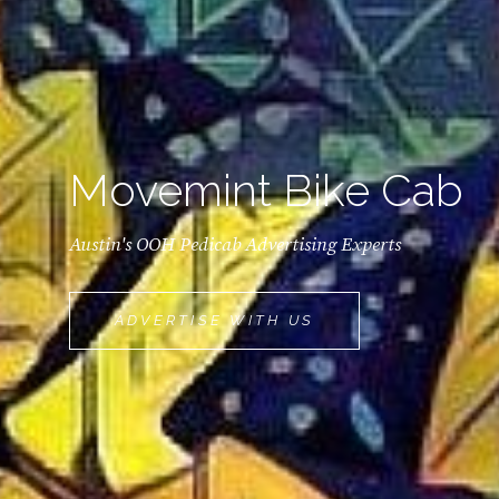
Movemint Bike Cab
Austin's OOH Pedicab Advertising Experts
MOVEMINT
ADVERTISE WITH US
BIKE
CAB