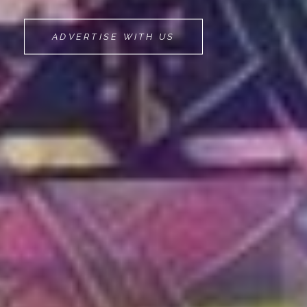
MOVEMINT
ADVERTISE WITH US
BIKE
CAB