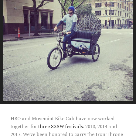
HBO and Movemint Bike Cab have now worked
together for
three SXSW festivals
: 2013, 2014 and
2017. We’ve been honored to carry the Iron Throne