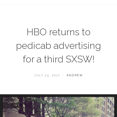
HBO returns to
pedicab advertising
for a third SXSW!
POSTED
BY
JULY 25, 2017
ANDREW
ON