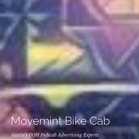
Movemint Bike Cab
Austin's OOH Pedicab Advertising Experts