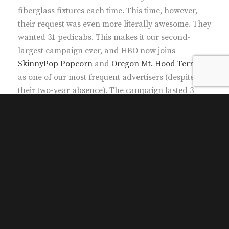
fiberglass fixtures each time. This time, however,
their request was even more literally awesome. They
wanted 31 pedicabs. This makes it our second-
largest campaign ever, and HBO now joins
SkinnyPop Popcorn
and
Oregon Mt. Hood Territory
as one of our most frequent advertisers (despite
their two-year absence). The campaign lasted 3
days.
31 pedicabs. 10, as before, had the Iron Throne
affixed to their carriages. Unlike the past, their
pedicab drivers weren’t for hire, but still
compensated for their effort. One pedicab had
solely Game of Thrones panel ads, 10 others had
Veep panel ads, and 10 more had Silicon Valley
panel ads. (Also unlike the past, their ads featured
hashtags.) The size of their collective campaign