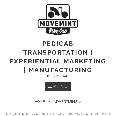
PEDICAB
TRANSPORTATION |
EXPERIENTIAL MARKETING
| MANUFACTURING
Enjoy The Ride!
MENU
HOME
ADVERTISING
HBO RETURNS TO PEDICAB ADVERTISING FOR A THIRD SXSW!