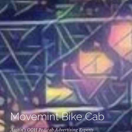
Movemint Bike Cab
Austin's OOH Pedicab Advertising Experts