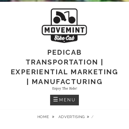
PEDICAB
TRANSPORTATION |
EXPERIENTIAL MARKETING
| MANUFACTURING
Enjoy The Ride!
MENU
HOME
ADVERTISING
/