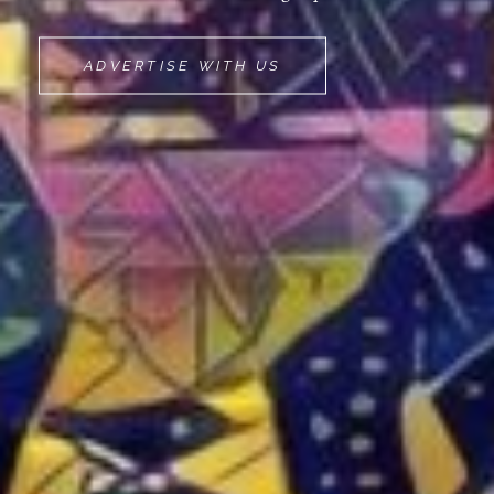
MOVEMINT
ADVERTISE WITH US
BIKE
CAB