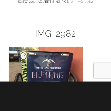
SXSW 2015 ADVERTISING PICS
IMG_2982
IMG_2982