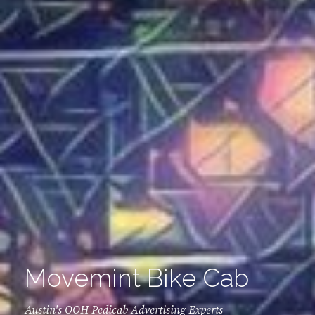
Movemint Bike Cab
Austin's OOH Pedicab Advertising Experts