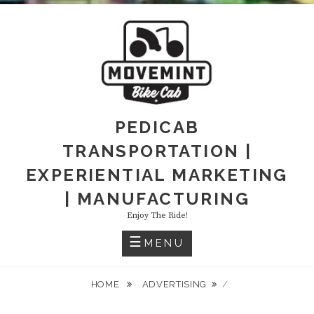
PEDICAB
TRANSPORTATION |
EXPERIENTIAL MARKETING
| MANUFACTURING
Enjoy The Ride!
MENU
HOME
ADVERTISING
/