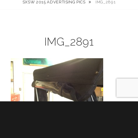
SXSW 2015 ADVERTISING PICS
IMG_2891
IMG_2891