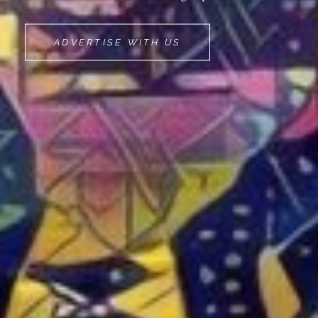
MOVEMINT
ADVERTISE WITH US
BIKE
CAB