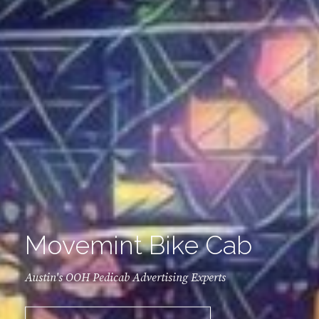
Movemint Bike Cab
Austin's OOH Pedicab Advertising Experts