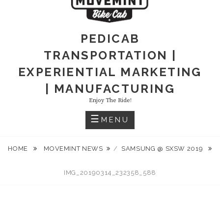
PEDICAB
TRANSPORTATION |
EXPERIENTIAL MARKETING
| MANUFACTURING
Enjoy The Ride!
MENU
HOME
MOVEMINT NEWS
/
SAMSUNG @ SXSW 2019
IMG_20190314_232358_588