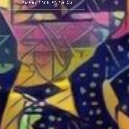
MOVEMINT
ADVERTISE WITH US
BIKE
CAB