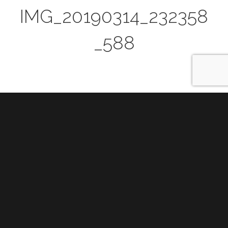
IMG_20190314_232358
_588
Post
PREVIOUS
navigation
Previous
Samsung @ SXSW 2019
post: