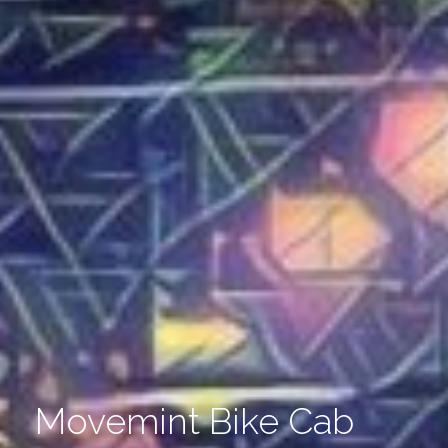
Movemint Bike Cab