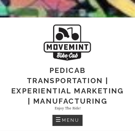
PEDICAB
TRANSPORTATION |
EXPERIENTIAL MARKETING
| MANUFACTURING
Enjoy The Ride!
MENU