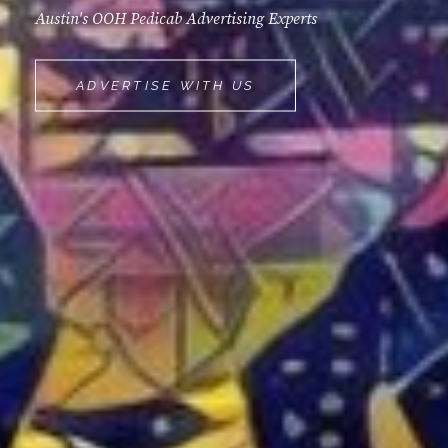
Austin's OOH Pedicab Advertising Experts
MOVEMINT
ADVERTISE WITH US
BIKE
CAB