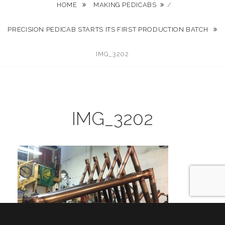
HOME
MAKING PEDICABS
/
PRECISION PEDICAB STARTS ITS FIRST PRODUCTION BATCH
IMG_3202
IMG_3202