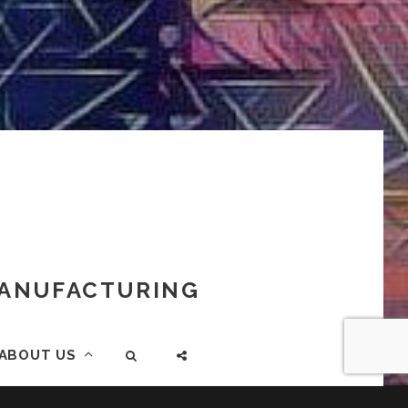
 MANUFACTURING
ABOUT US
SEARCH
SOCIAL
MENU