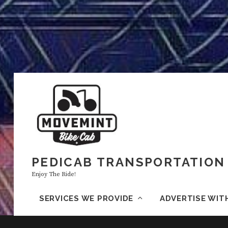
PEDICAB TRANSPORTATION 
Enjoy The Ride!
SERVICES WE PROVIDE
ADVERTISE WIT