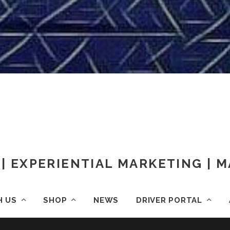
| EXPERIENTIAL MARKETING |
H US
SHOP
NEWS
DRIVER PORTAL