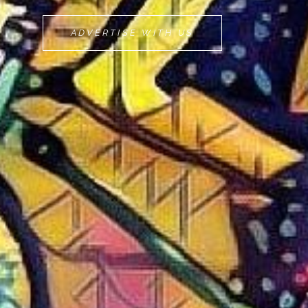
MOVEMINT
ADVERTISE WITH US
BIKE
CAB