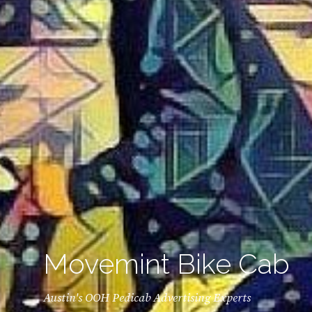
Movemint Bike Cab
Austin's OOH Pedicab Advertising Experts