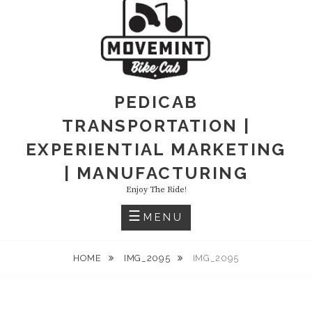
PEDICAB
TRANSPORTATION |
EXPERIENTIAL MARKETING
| MANUFACTURING
Enjoy The Ride!
MENU
HOME
IMG_2095
IMG_2095