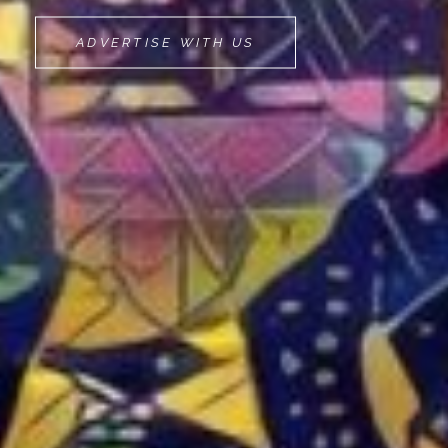
MOVEMINT
ADVERTISE WITH US
BIKE
CAB