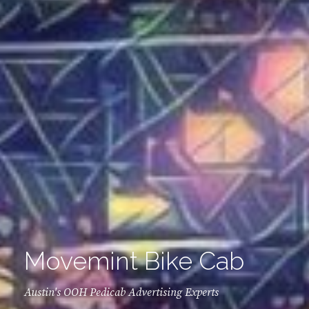
Movemint Bike Cab
Austin's OOH Pedicab Advertising Experts