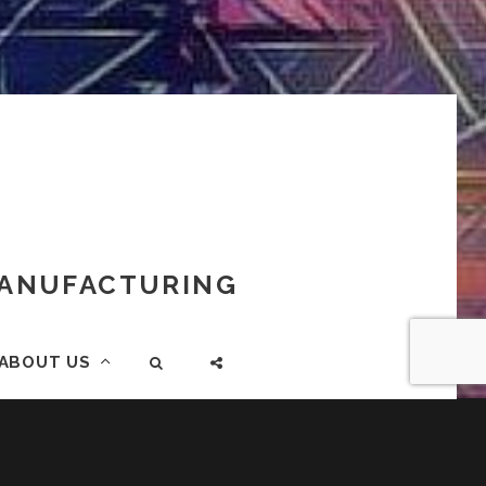
 MANUFACTURING
ABOUT US
SEARCH
SOCIAL
MENU
883