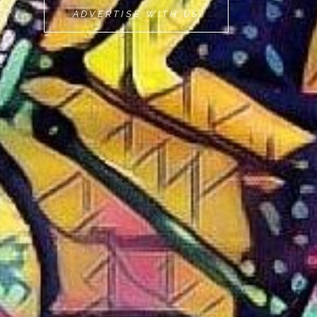
MOVEMINT
ADVERTISE WITH US
BIKE
CAB