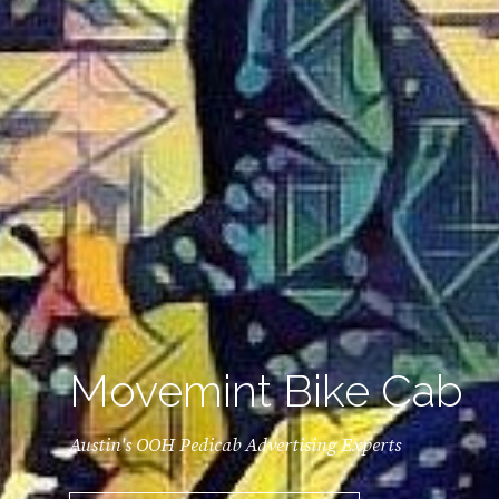
Movemint Bike Cab
Austin's OOH Pedicab Advertising Experts