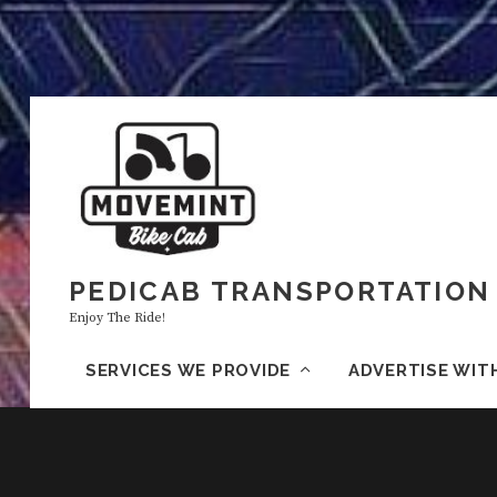
PEDICAB TRANSPORTATION 
Enjoy The Ride!
SERVICES WE PROVIDE
ADVERTISE WIT
H