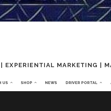
| EXPERIENTIAL MARKETING |
H US
SHOP
NEWS
DRIVER PORTAL
OME
IMG_20170803_031053_883
IMG_20170803_031053_