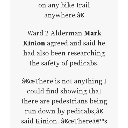
on any bike trail
anywhere.â€
Ward 2 Alderman
Mark
Kinion
agreed and said he
had also been researching
the safety of pedicabs.
â€œThere is not anything I
could find showing that
there are pedestrians being
run down by pedicabs,â€
said Kinion. â€œThereâ€™s