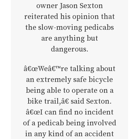
owner Jason Sexton
reiterated his opinion that
the slow-moving pedicabs
are anything but
dangerous.
â€œWeâ€™re talking about
an extremely safe bicycle
being able to operate on a
bike trail,â€ said Sexton.
â€œI can find no incident
of a pedicab being involved
in any kind of an accident