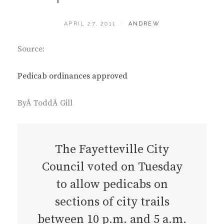
POSTED
BY
APRIL 27, 2011
ANDREW
ON
Source:
Pedicab ordinances approved
ByÂ ToddÂ Gill
The Fayetteville City
Council voted on Tuesday
to allow pedicabs on
sections of city trails
between 10 p.m. and 5 a.m.