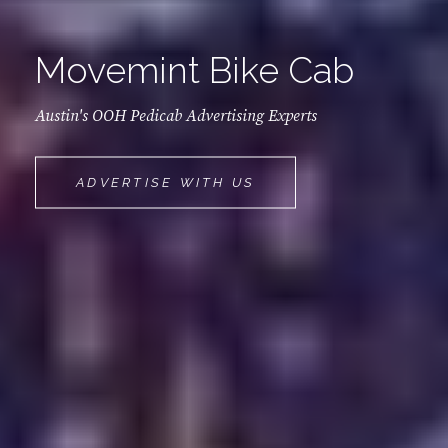
Movemint Bike Cab
Austin's OOH Pedicab Advertising Experts
MOVEMINT
ADVERTISE WITH US
BIKE
CAB