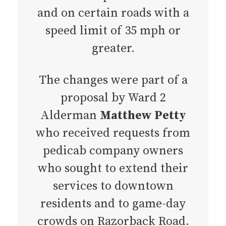
and on certain roads with a
speed limit of 35 mph or
greater.
The changes were part of a
proposal by Ward 2
Alderman
Matthew Petty
who received requests from
pedicab company owners
who sought to extend their
services to downtown
residents and to game-day
crowds on Razorback Road.