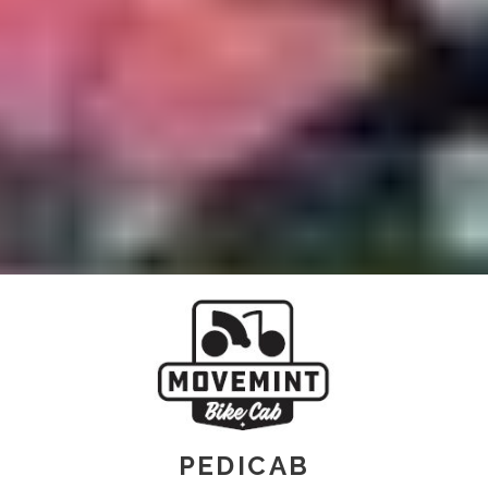
PEDICAB