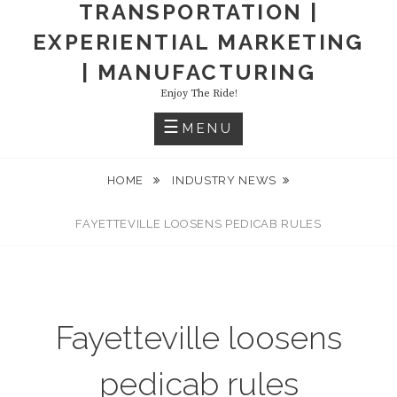
TRANSPORTATION |
EXPERIENTIAL MARKETING
| MANUFACTURING
Enjoy The Ride!
MENU
HOME
INDUSTRY NEWS
FAYETTEVILLE LOOSENS PEDICAB RULES
Fayetteville loosens
pedicab rules