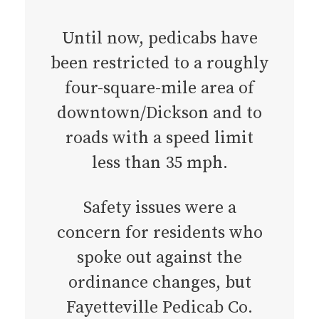
Until now, pedicabs have
been restricted to a roughly
four-square-mile area of
downtown/Dickson and to
roads with a speed limit
less than 35 mph.
Safety issues were a
concern for residents who
spoke out against the
ordinance changes, but
Fayetteville Pedicab Co.