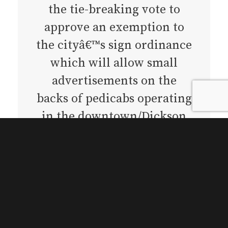
the tie-breaking vote to
approve an exemption to
the cityâ€™s sign ordinance
which will allow small
advertisements on the
backs of pedicabs operating
in the downtown/Dickson
area.
Until now, city law stated
that the only vehicles
allowed to display offsite
advertisements (ads for