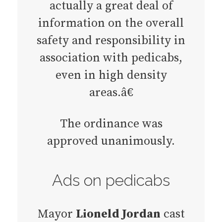
actually a great deal of
information on the overall
safety and responsibility in
association with pedicabs,
even in high density
areas.â€
The ordinance was
approved unanimously.
Ads on pedicabs
Mayor
Lioneld Jordan
cast