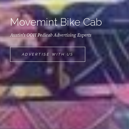
Movemint Bike Cab
Austin's OOH Pedicab Advertising Experts
MOVEMINT
ADVERTISE WITH US
BIKE
CAB