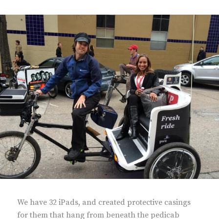
We have 32 iPads, and created protective casings
for them that hang from beneath the pedicab