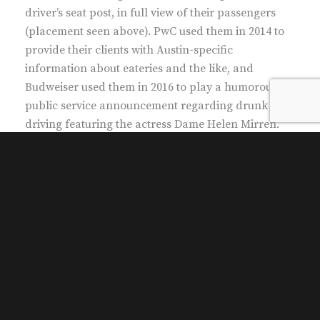
driver’s seat post, in full view of their passengers
(placement seen above). PwC used them in 2014 to
provide their clients with Austin-specific
information about eateries and the like, and
Budweiser used them in 2016 to play a humorous
public service announcement regarding drunk
driving featuring the actress Dame Helen Mirren.
The protective casings can be fitted with speakers.
What would you like for our passengers to see and
hear?
Only
Movemint offers iDash.
Clients who have selected iDash include:
Budweiser
Knotel