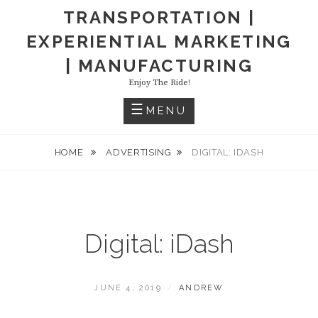
TRANSPORTATION |
EXPERIENTIAL MARKETING
| MANUFACTURING
Enjoy The Ride!
MENU
HOME
ADVERTISING
DIGITAL: IDASH
Digital: iDash
POSTED
BY
JUNE 4, 2019
ANDREW
ON