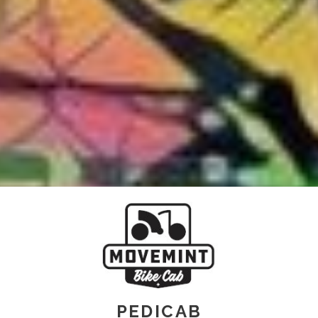
PEDICAB