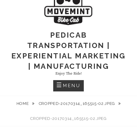
PEDICAB
TRANSPORTATION |
EXPERIENTIAL MARKETING
| MANUFACTURING
Enjoy The Ride!
MENU
HOME
CROPPED-20170314_165515-02.JPEG
CROPPED-20170314_165515-02.JPEG