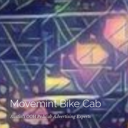
Movemint Bike Cab
Austin's OOH Pedicab Advertising Experts