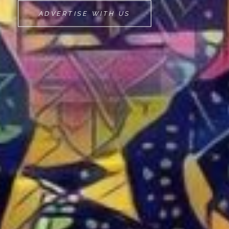
MOVEMINT
ADVERTISE WITH US
BIKE
CAB