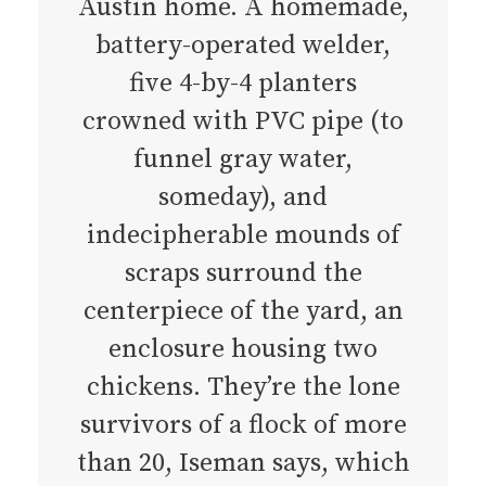
Austin home. A homemade,
battery-operated welder,
five 4-by-4 planters
crowned with PVC pipe (to
funnel gray water,
someday), and
indecipherable mounds of
scraps surround the
centerpiece of the yard, an
enclosure housing two
chickens. They’re the lone
survivors of a flock of more
than 20, Iseman says, which