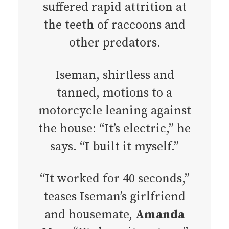
suffered rapid attrition at
the teeth of raccoons and
other predators.
Iseman, shirtless and
tanned, motions to a
motorcycle leaning against
the house: “It’s electric,” he
says. “I built it myself.”
“It worked for 40 seconds,”
teases Iseman’s girlfriend
and housemate,
Amanda