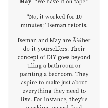
May
. “We have it on tape.”
“No, it worked for 10
minutes,” Iseman retorts.
Iseman and May are Ã¼ber
do-it-yourselfers. Their
concept of DIY goes beyond
tiling a bathroom or
painting a bedroom. They
aspire to make just about
everything they need to
live. For instance, they’re
working toward food