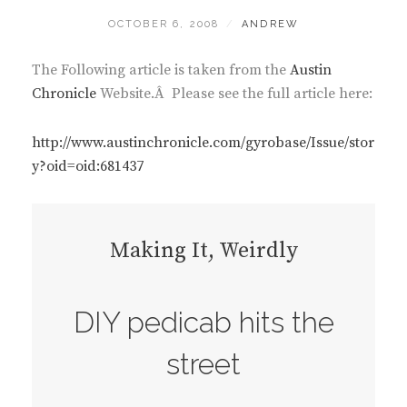
POSTED
BY
OCTOBER 6, 2008
ANDREW
ON
The Following article is taken from the
Austin
Chronicl
e
Website.Â Please see the full article here:
http://www.austinchronicle.com/gyrobase/Issue/stor
y?oid=oid:681437
Making It, Weirdly
DIY pedicab hits the
street