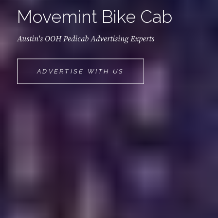
Movemint Bike Cab
Austin's OOH Pedicab Advertising Experts
MOVEMINT
ADVERTISE WITH US
BIKE
CAB