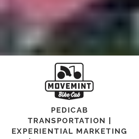
PEDICAB
TRANSPORTATION |
EXPERIENTIAL MARKETING