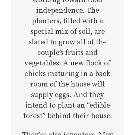
independence. The
planters, filled with a
special mix of soil, are
slated to grow all of the
couple’s fruits and
vegetables. A new flock of
chicks maturing in a back
room of the house will
supply eggs. And they
intend to plant an “edible
forest” behind their house.
They’re also inventors. May