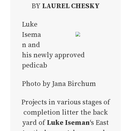
BY
LAUREL CHESKY
Luke
Isema
n and
his newly approved
pedicab
Photo by Jana Birchum
Projects in various stages of
completion litter the back
yard of
Luke Iseman
‘s East