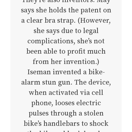
says she holds the patent on
a clear bra strap. (However,
she says due to legal
complications, she’s not
been able to profit much
from her invention.)
Iseman invented a bike-
alarm stun gun. The device,
when activated via cell
phone, looses electric
pulses through a stolen
bike’s handlebars to shock