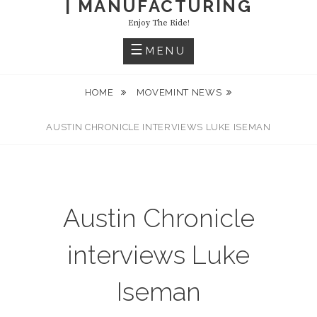
| MANUFACTURING
Enjoy The Ride!
MENU
HOME
MOVEMINT NEWS
AUSTIN CHRONICLE INTERVIEWS LUKE ISEMAN
Austin Chronicle
interviews Luke
Iseman