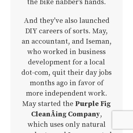
the bike nabber’s hands.
And they’ve also launched
DIY careers of sorts. May,
an accountant, and Iseman,
who worked in business
development for a local
dot-com, quit their day jobs
months ago in favor of
more independent work.
May started the
Purple Fig
CleanÂ­ing Compan
y
,
which uses only natural