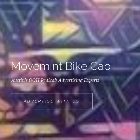
Movemint Bike Cab
Austin's OOH Pedicab Advertising Experts
MOVEMINT
ADVERTISE WITH US
BIKE
CAB