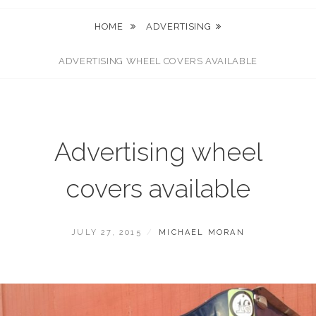
HOME
ADVERTISING
ADVERTISING WHEEL COVERS AVAILABLE
Advertising wheel
covers available
POSTED
BY
JULY 27, 2015
MICHAEL MORAN
ON