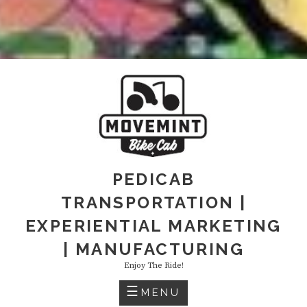
PEDICAB
TRANSPORTATION |
EXPERIENTIAL MARKETING
| MANUFACTURING
Enjoy The Ride!
MENU