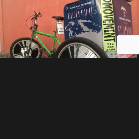
We have many options available for our advertising
customers. One of them is wheel covers. Wheel
covers add approximately 10 square feet of
advertising space to the overall packages that we
offer. By placing some of the advertising in motion