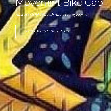
Movemint Bike Cab
Austin's OOH Pedicab Advertising Experts
MOVEMINT
ADVERTISE WITH US
BIKE
CAB