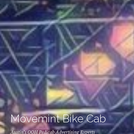
Movemint Bike Cab
Austin's OOH Pedicab Advertising Experts