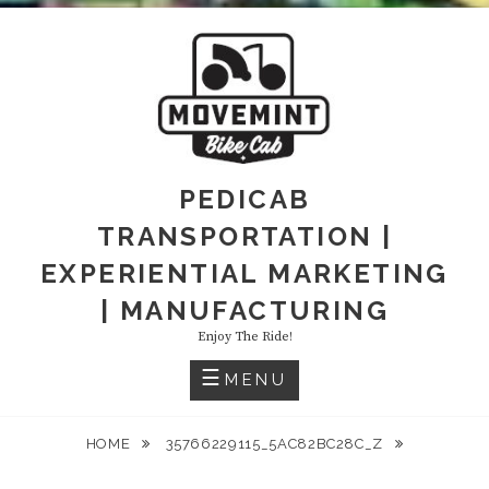
PEDICAB
TRANSPORTATION |
EXPERIENTIAL MARKETING
| MANUFACTURING
Enjoy The Ride!
MENU
HOME
35766229115_5AC82BC28C_Z