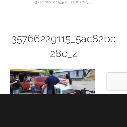
35766229115_5AC82BC28C_Z
35766229115_5ac82bc
28c_z