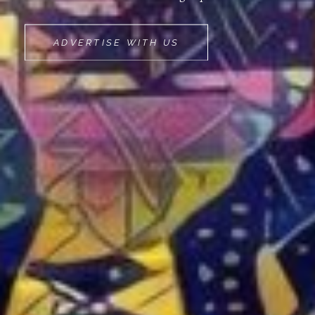
MOVEMINT
ADVERTISE WITH US
BIKE
CAB