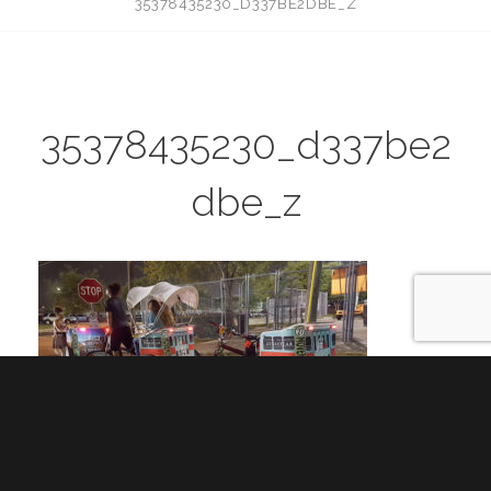
35378435230_D337BE2DBE_Z
35378435230_d337be2
dbe_z