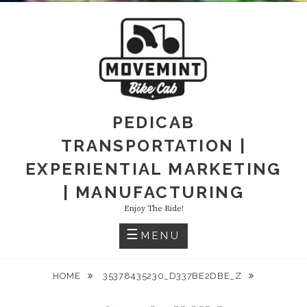
PEDICAB
TRANSPORTATION |
EXPERIENTIAL MARKETING
| MANUFACTURING
Enjoy The Ride!
MENU
HOME
35378435230_D337BE2DBE_Z