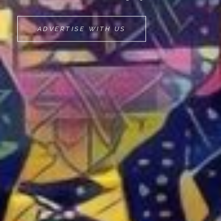
MOVEMINT
ADVERTISE WITH US
BIKE
CAB