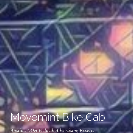
Movemint Bike Cab
Austin's OOH Pedicab Advertising Experts