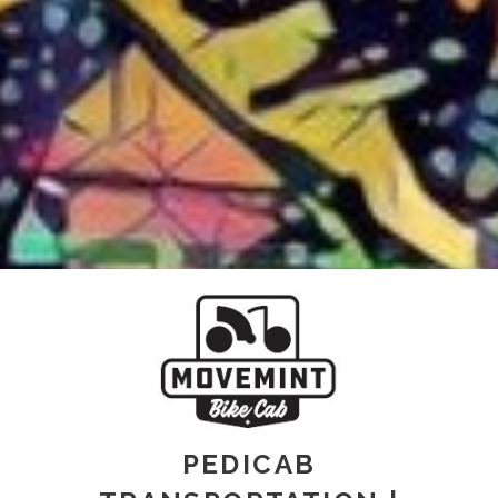
PEDICAB