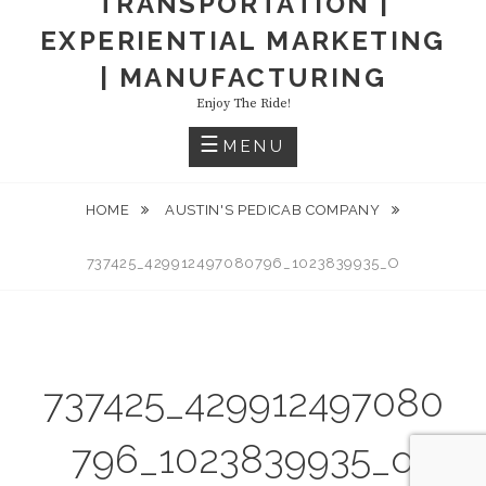
TRANSPORTATION |
EXPERIENTIAL MARKETING
| MANUFACTURING
Enjoy The Ride!
MENU
HOME
AUSTIN'S PEDICAB COMPANY
737425_429912497080796_1023839935_O
737425_429912497080
796_1023839935_o