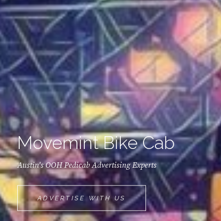
Movemint Bike Cab
Austin's OOH Pedicab Advertising Experts
MOVEMINT
ADVERTISE WITH US
BIKE
CAB