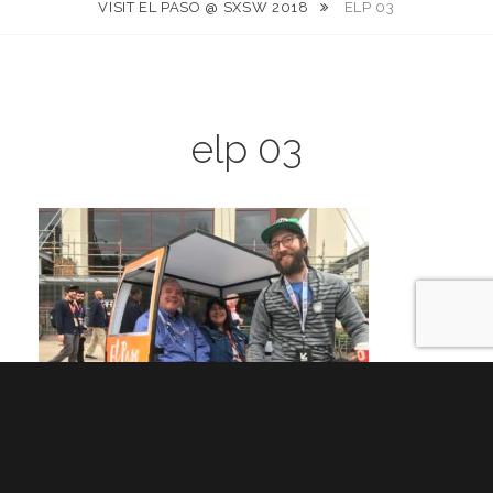
VISIT EL PASO @ SXSW 2018
ELP 03
elp 03