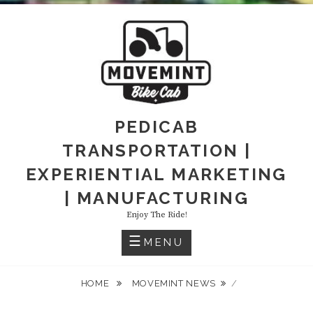
PEDICAB
TRANSPORTATION |
EXPERIENTIAL MARKETING
| MANUFACTURING
Enjoy The Ride!
MENU
HOME
MOVEMINT NEWS
/