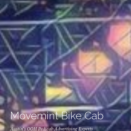
Movemint Bike Cab
Austin's OOH Pedicab Advertising Experts