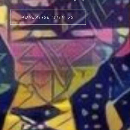
MOVEMINT
ADVERTISE WITH US
BIKE
CAB