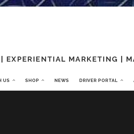
| EXPERIENTIAL MARKETING |
H US
SHOP
NEWS
DRIVER PORTAL
HOME
OOH ADVERTISING
29212736205_FB26A3FDA2_K