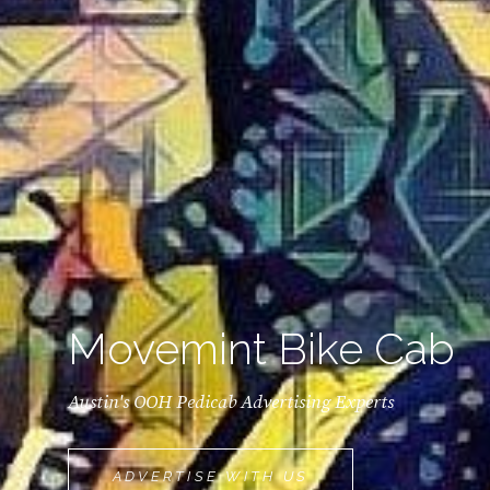
Movemint Bike Cab
Austin's OOH Pedicab Advertising Experts
MOVEMINT
ADVERTISE WITH US