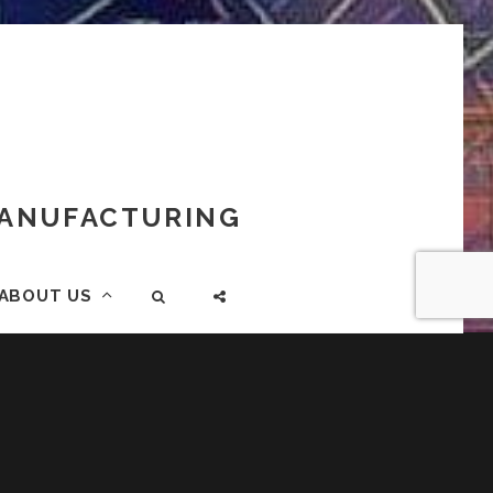
 MANUFACTURING
ABOUT US
SEARCH
SOCIAL
MENU