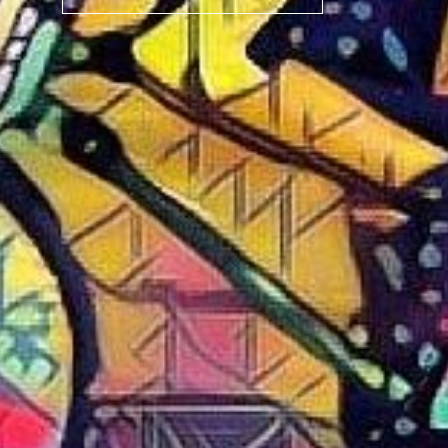
BIKE
CAB