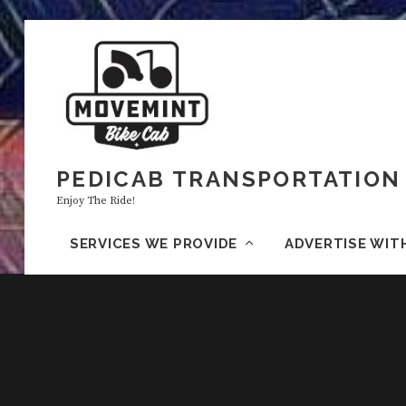
PEDICAB TRANSPORTATION 
Enjoy The Ride!
SERVICES WE PROVIDE
ADVERTISE WIT