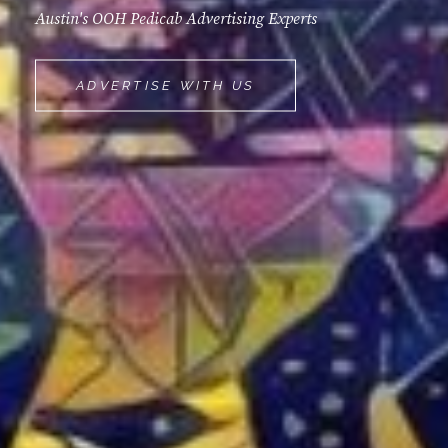
Austin's OOH Pedicab Advertising Experts
MOVEMINT
ADVERTISE WITH US
BIKE
CAB