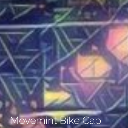
Movemint Bike Cab