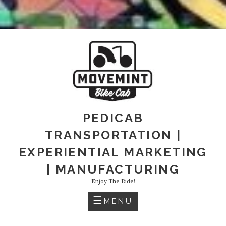
PEDICAB
TRANSPORTATION |
EXPERIENTIAL MARKETING
| MANUFACTURING
Enjoy The Ride!
MENU