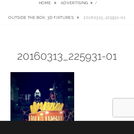
HOME
ADVERTISING
/
OUTSIDE THE BOX: 3D FIXTURES
20160313_225931-01
20160313_225931-01