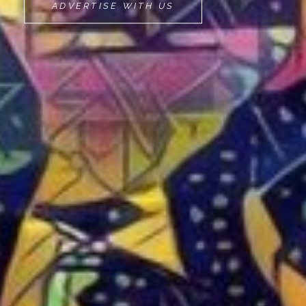
MOVEMINT
ADVERTISE WITH US
BIKE
CAB