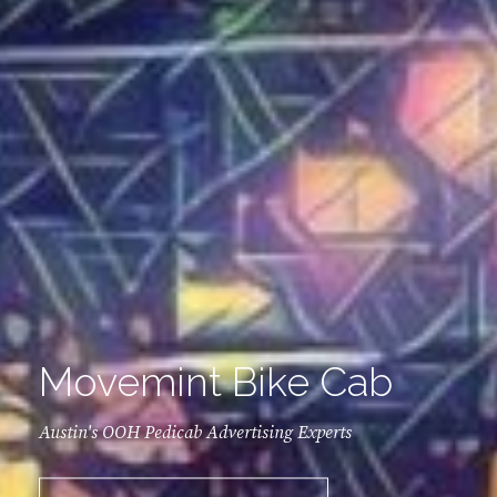
Movemint Bike Cab
Austin's OOH Pedicab Advertising Experts