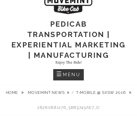
PEDICAB
TRANSPORTATION |
EXPERIENTIAL MARKETING
| MANUFACTURING
Enjoy The Ride!
MENU
HOME
MOVEMINT NEWS
/
T-MOBILE @ SXSW 2016
28280881176_5B85745AE7_O