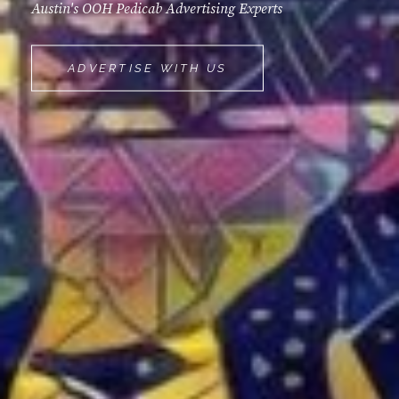
Austin's OOH Pedicab Advertising Experts
MOVEMINT
ADVERTISE WITH US
BIKE
CAB