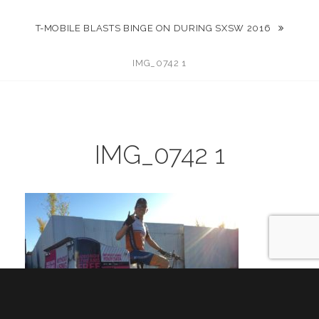
T-MOBILE BLASTS BINGE ON DURING SXSW 2016
IMG_0742 1
IMG_0742 1