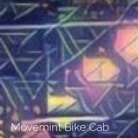
Movemint Bike Cab