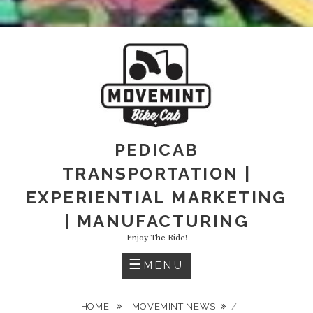
PEDICAB
TRANSPORTATION |
EXPERIENTIAL MARKETING
| MANUFACTURING
Enjoy The Ride!
MENU
HOME
MOVEMINT NEWS
/