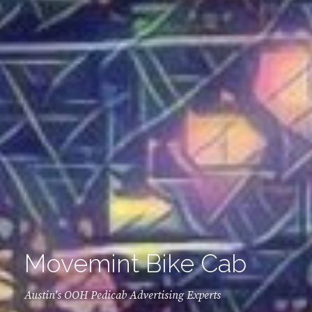
Movemint Bike Cab
Austin's OOH Pedicab Advertising Experts