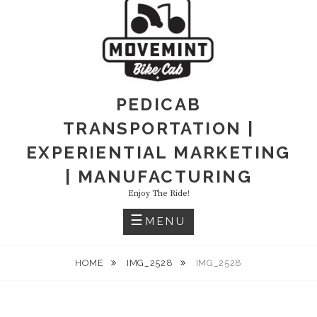
PEDICAB
TRANSPORTATION |
EXPERIENTIAL MARKETING
| MANUFACTURING
Enjoy The Ride!
MENU
HOME
IMG_2528
IMG_2528