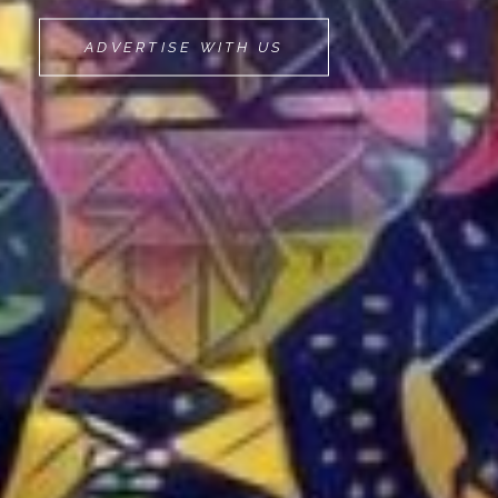
MOVEMINT
ADVERTISE WITH US
BIKE
CAB