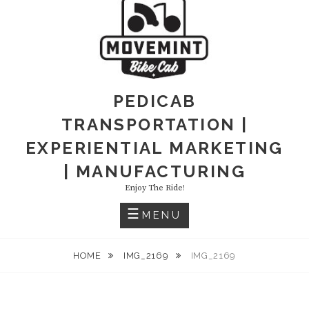
PEDICAB
TRANSPORTATION |
EXPERIENTIAL MARKETING
| MANUFACTURING
Enjoy The Ride!
MENU
HOME
IMG_2169
IMG_2169