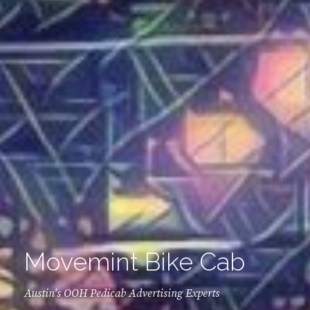
Movemint Bike Cab
Austin's OOH Pedicab Advertising Experts