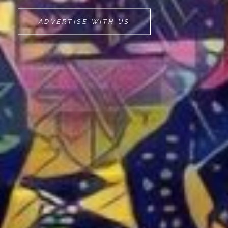
MOVEMINT
ADVERTISE WITH US
BIKE
CAB