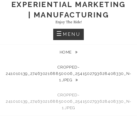
EXPERIENTIAL MARKETING
| MANUFACTURING
Enjoy The Ride!
MENU
HOME
CROPPED-
241010139_2746302168850006_2541502793628408330_N-
1.JPEG
CROPPED-
241010139_2746302168850006_2541502793628408330_N-
1.JPEG