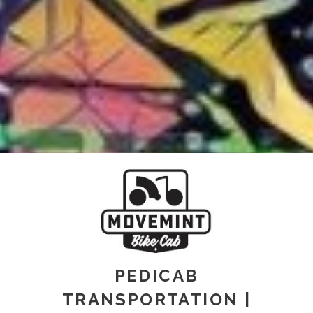
PEDICAB
TRANSPORTATION |