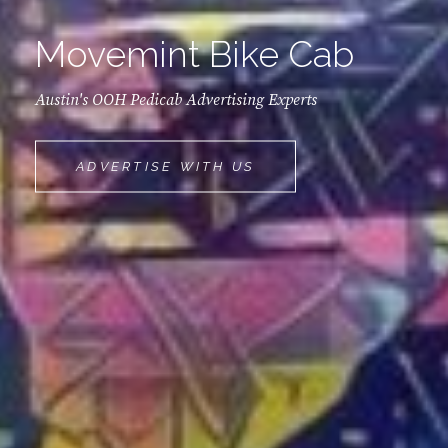
Movemint Bike Cab
Austin's OOH Pedicab Advertising Experts
MOVEMINT
ADVERTISE WITH US
BIKE
CAB