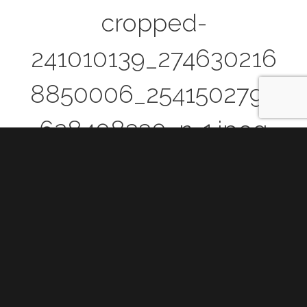
cropped-
241010139_274630216
8850006_2541502793
628408330_n-1.jpeg