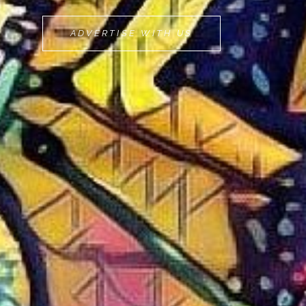
MOVEMINT
ADVERTISE WITH US
BIKE
CAB