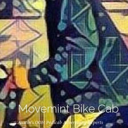
Movemint Bike Cab
Austin's OOH Pedicab Advertising Experts