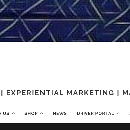
| EXPERIENTIAL MARKETING |
H US
SHOP
NEWS
DRIVER PORTAL