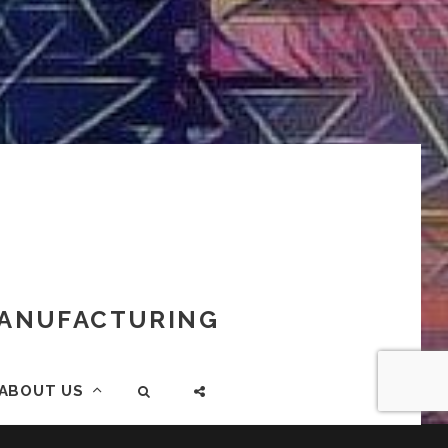
 MANUFACTURING
ABOUT US
SEARCH
SOCIAL
MENU