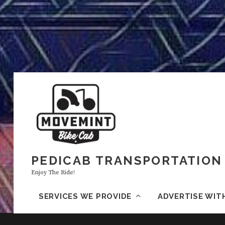
PEDICAB TRANSPORTATION 
Enjoy The Ride!
SERVICES WE PROVIDE
ADVERTISE WIT