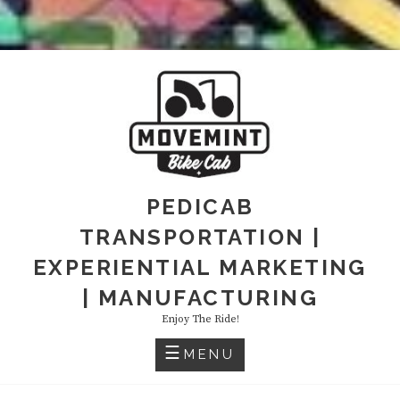
PEDICAB
TRANSPORTATION |
EXPERIENTIAL MARKETING
| MANUFACTURING
Enjoy The Ride!
MENU