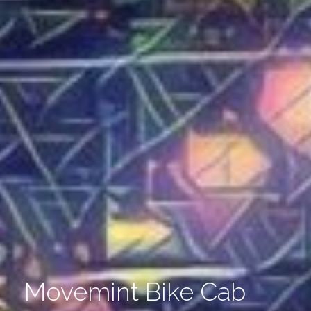
Movemint Bike Cab