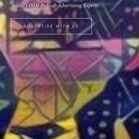
Austin's OOH Pedicab Advertising Experts
MOVEMINT
ADVERTISE WITH US
BIKE
CAB