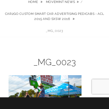
HOME
MOVEMINT NEWS
/
CAR2GO CUSTOM SMART CAR ADVERTISING PEDICABS - ACL
2015 AND SXSW 2016
_MG_0023
_MG_0023